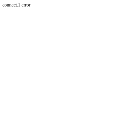
connect.1 error